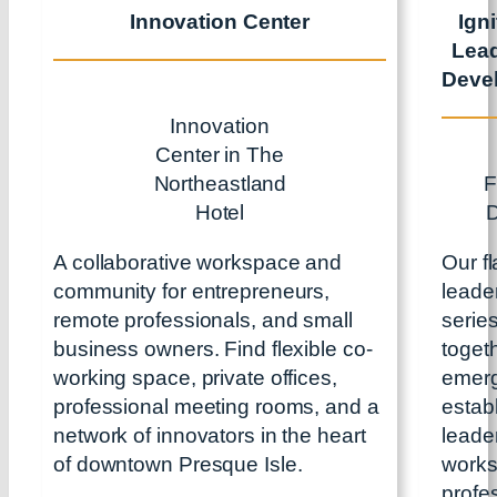
Innovation Center
Ign
Lea
Deve
Innovation
Center in The
Northeastland
F
Hotel
A collaborative workspace and
Our f
community for entrepreneurs,
leade
remote professionals, and small
serie
business owners. Find flexible co-
toget
working space, private offices,
emerg
professional meeting rooms, and a
estab
network of innovators in the heart
leader
of downtown Presque Isle.
works
profe