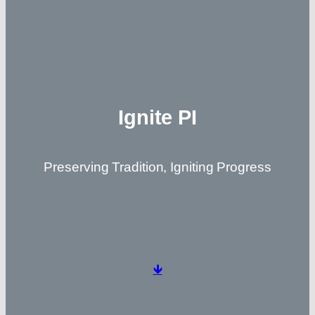
Ignite PI
Preserving Tradition, Igniting Progress
🡻