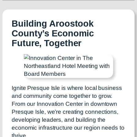
Building Aroostook
County’s Economic
Future, Together
Ignite Presque Isle is where local business
and community come together to grow.
From our Innovation Center in downtown
Presque Isle, we’re creating connections,
developing leaders, and building the
economic infrastructure our region needs to
thrive.