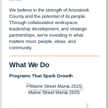
We believe in the strength of Aroostook
County and the potential of its people.
Through collaborative workspace,
leadership development, and strategic
partnerships, we’re investing in what
matters most: people, ideas, and
community.
What We Do
Programs That Spark Growth
Maine Street Mania 2025