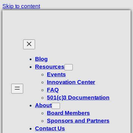
Skip to content
Blog
Resources
Events
Innovation Center
FAQ
501(c)3 Documentation
About
Board Members
Sponsors and Partners
Contact Us