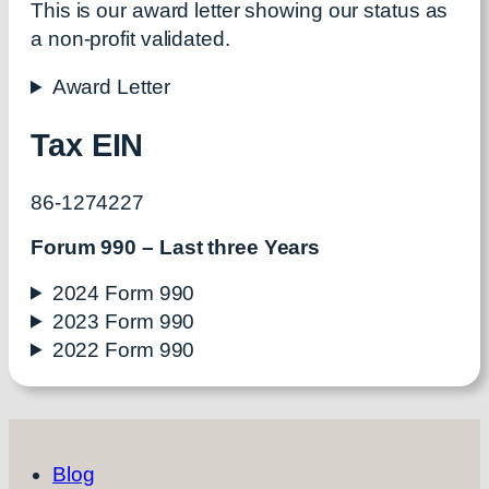
This is our award letter showing our status as
a non-profit validated.
Award Letter
Tax EIN
86-1274227
Forum 990 – Last three Years
2024 Form 990
2023 Form 990
2022 Form 990
Blog