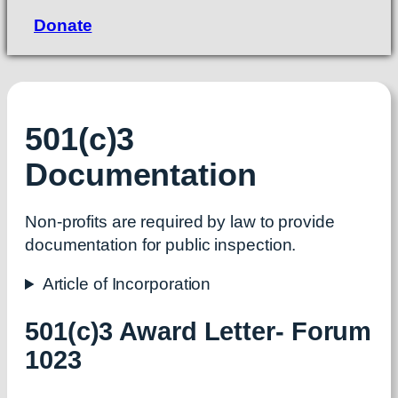
Donate
501(c)3
Documentation
Non-profits are required by law to provide
documentation for public inspection.
Article of Incorporation
501(c)3 Award Letter- Forum
1023